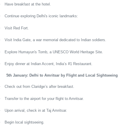
·
Have breakfast at the hotel.
·
Continue exploring Delhi's iconic landmarks:
·
Visit Red Fort.
·
Visit India Gate, a war memorial dedicated to Indian soldiers.
·
Explore Humayun's Tomb, a UNESCO World Heritage Site.
·
Enjoy dinner at Indian Accent, India’s #1 Restaurant.
5th January: Delhi to Amritsar by Flight and Local Sightseeing
·
Check out from Claridge’s after breakfast.
·
Transfer to the airport for your flight to Amritsar.
·
Upon arrival, check in at Taj Amritsar.
·
Begin local sightseeing.