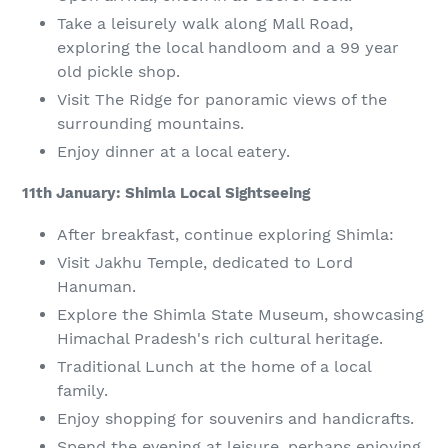
Take a leisurely walk along Mall Road,
exploring the local handloom and a 99 year
old pickle shop.
Visit The Ridge for panoramic views of the
surrounding mountains.
Enjoy dinner at a local eatery.
11th January: Shimla Local Sightseeing
After breakfast, continue exploring Shimla:
Visit Jakhu Temple, dedicated to Lord
Hanuman.
Explore the Shimla State Museum, showcasing
Himachal Pradesh's rich cultural heritage.
Traditional Lunch at the home of a local
family.
Enjoy shopping for souvenirs and handicrafts.
Spend the evening at leisure, perhaps enjoying