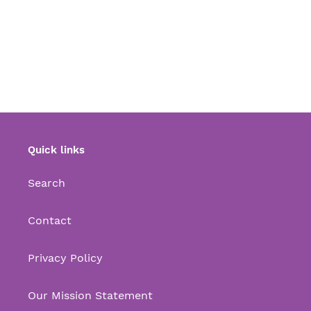
Quick links
Search
Contact
Privacy Policy
Our Mission Statement