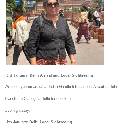
3rd January: Delhi Arrival and Local Sightseeing
·
We meet you on arrival at Indira Gandhi International Airport in Delhi.
·
Transfer to Claridge’s Delhi for check-in
·
Overnight stay.
4th January: Delhi Local Sightseeing