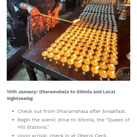
10th January: Dharamshala to Shimla and Local
Sightseeing
Check out from Dharamshala after breakfast.
Begin the scenic drive to Shimla, the "Queen of
Hill Stations."
Upon arrival, check in at Oberoi Cecil.