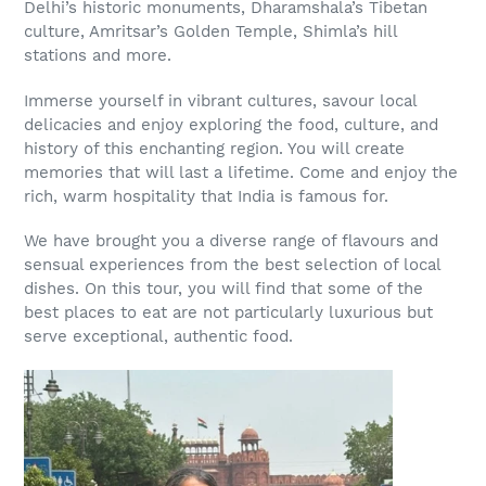
Delhi’s historic monuments, Dharamshala’s Tibetan
culture, Amritsar’s Golden Temple, Shimla’s hill
stations and more.
Immerse yourself in vibrant cultures, savour local
delicacies and enjoy exploring the food, culture, and
history of this enchanting region. You will create
memories that will last a lifetime. Come and enjoy the
rich, warm hospitality that India is famous for.
We have brought you a diverse range of flavours and
sensual experiences from the best selection of local
dishes. On this tour, you will find that some of the
best places to eat are not particularly luxurious but
serve exceptional, authentic food.