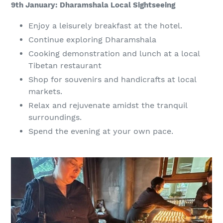
9th January: Dharamshala Local Sightseeing
Enjoy a leisurely breakfast at the hotel.
Continue exploring Dharamshala
Cooking demonstration and lunch at a local
Tibetan restaurant
Shop for souvenirs and handicrafts at local
markets.
Relax and rejuvenate amidst the tranquil
surroundings.
Spend the evening at your own pace.