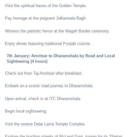
·
Visit the spiritual haven of the Golden Temple.
·
Pay homage at the poignant Jallianwala Bagh.
·
Witness the patriotic fervor at the Wagah Border ceremony.
·
Enjoy dinner featuring traditional Punjabi cuisine.
7th January: Amritsar to Dharamshala by Road and Local
Sightseeing (4 hours)
·
Check out from Taj Amritsar after breakfast.
·
Embark on a scenic road journey to Dharamshala.
·
Upon arrival, check in at ITC Dharamshala.
·
Begin local sightseeing:
·
Visit the serene Dalai Lama Temple Complex.
·
Explore the bustling streets of McLeod Ganj, known for its Tibetan