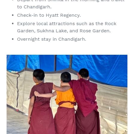
to Chandigarh.
Check-in to Hyatt Regency.
Explore local attractions such as the Rock
Garden, Sukhna Lake, and Rose Garden.
Overnight stay in Chandigarh.