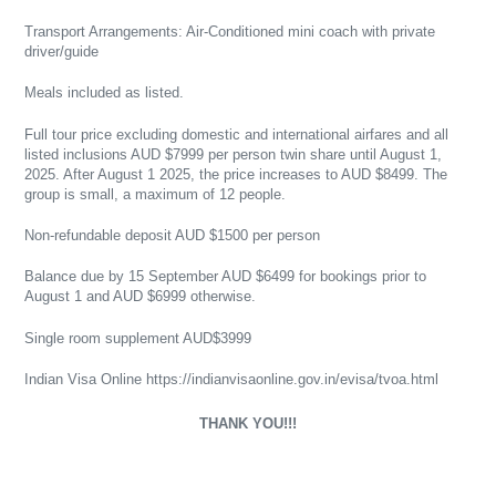
Transport Arrangements: Air-Conditioned mini coach with private
driver/guide
Meals included as listed.
Full tour price excluding domestic and international airfares and all
listed inclusions AUD $7999 per person twin share until August 1,
2025. After August 1 2025, the price increases to AUD $8499. The
group is small, a maximum of 12 people.
Non-refundable deposit AUD $1500 per person
Balance due by 15 September AUD $6499 for bookings prior to
August 1 and AUD $6999 otherwise.
Single room supplement AUD$3999
Indian Visa Online https://indianvisaonline.gov.in/evisa/tvoa.html
THANK YOU!!!