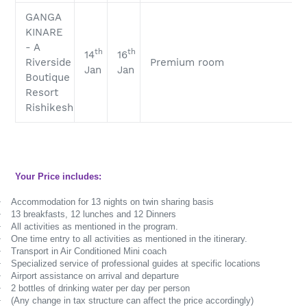
GANGA
KINARE
- A
th
th
14
16
Riverside
Premium room
Jan
Jan
Boutique
Resort
Rishikesh
Your Price includes:
·
Accommodation for 13 nights on twin sharing basis
·
13 breakfasts, 12 lunches and 12 Dinners
·
All activities as mentioned in the program.
·
One time entry to all activities as mentioned in the itinerary.
·
Transport in Air Conditioned Mini coach
·
Specialized service of professional guides at specific locations
·
Airport assistance on arrival and departure
·
2 bottles of drinking water per day per person
·
(Any change in tax structure can affect the price accordingly)