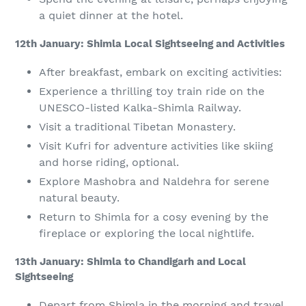
a quiet dinner at the hotel.
12th January: Shimla Local Sightseeing and Activities
After breakfast, embark on exciting activities:
Experience a thrilling toy train ride on the
UNESCO-listed Kalka-Shimla Railway.
Visit a traditional Tibetan Monastery.
Visit Kufri for adventure activities like skiing
and horse riding, optional.
Explore Mashobra and Naldehra for serene
natural beauty.
Return to Shimla for a cosy evening by the
fireplace or exploring the local nightlife.
13th January: Shimla to Chandigarh and Local
Sightseeing
Depart from Shimla in the morning and travel