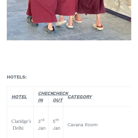
HOTELS:
CHECK
CHECK
HOTEL
CATEGORY
IN
OUT
rd
th
Claridge’s
3
5
Cavana Room
Delhi
Jan
Jan