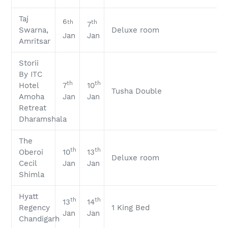
Taj
6
th
th
7
Swarna,
Deluxe room
Jan
Jan
Amritsar
Storii
By ITC
th
th
Hotel
7
10
Tusha Double
Amoha
Jan
Jan
Retreat
Dharamshala
The
th
th
Oberoi
10
13
Deluxe room
Cecil
Jan
Jan
Shimla
Hyatt
th
th
13
14
Regency
1 King Bed
Jan
Jan
Chandigarh