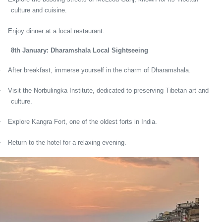
culture and cuisine.
·
Enjoy dinner at a local restaurant.
8th January: Dharamshala Local Sightseeing
·
After breakfast, immerse yourself in the charm of Dharamshala.
·
Visit the Norbulingka Institute, dedicated to preserving Tibetan art and
culture.
·
Explore Kangra Fort, one of the oldest forts in India.
·
Return to the hotel for a relaxing evening.