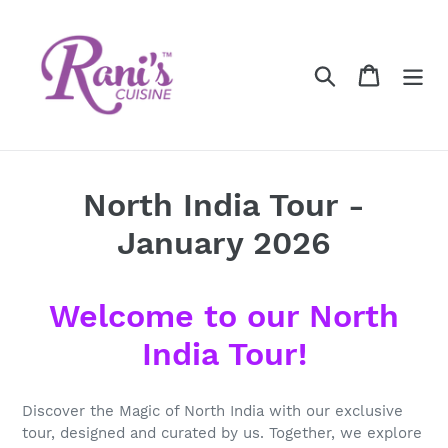
Skip
to
content
Search
Cart
North India Tour -
January 2026
Welcome to our North
India Tour!
Discover the Magic of North India with our exclusive
tour, designed and curated by us. Together, we explore